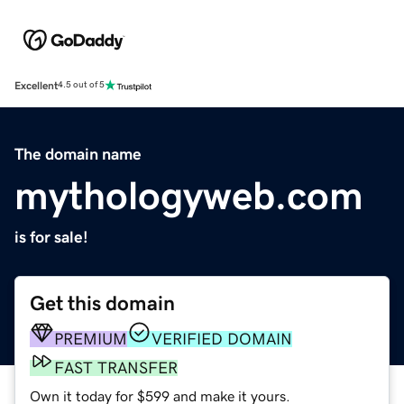
Excellent
4.5 out of 5
The domain name
mythologyweb.com
is for sale!
Get this domain
PREMIUM
VERIFIED DOMAIN
FAST TRANSFER
Own it today for $599 and make it yours.