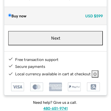
Buy now
USD
$599
Next
Free transaction support
Secure payments
Local currency available in cart at checkout
Need help? Give us a call.
480-651-9741