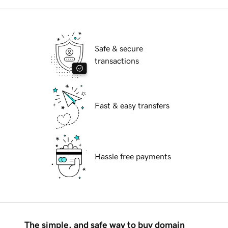
Safe & secure
transactions
Fast & easy transfers
Hassle free payments
The simple, and safe way to buy domain